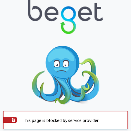
This page is blocked by service provider