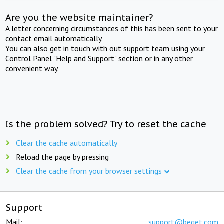
Are you the website maintainer?
A letter concerning circumstances of this has been sent to your
contact email automatically.
You can also get in touch with out support team using your
Control Panel "Help and Support" section or in any other
convenient way.
Is the problem solved? Try to reset the cache
Clear the cache automatically
Reload the page by pressing
Clear the cache from your browser settings
Support
Mail:
support@beget.com