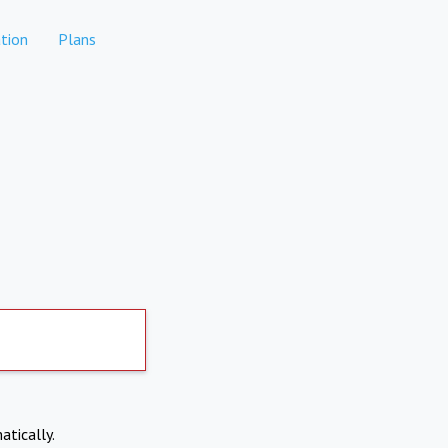
tion
Plans
atically.