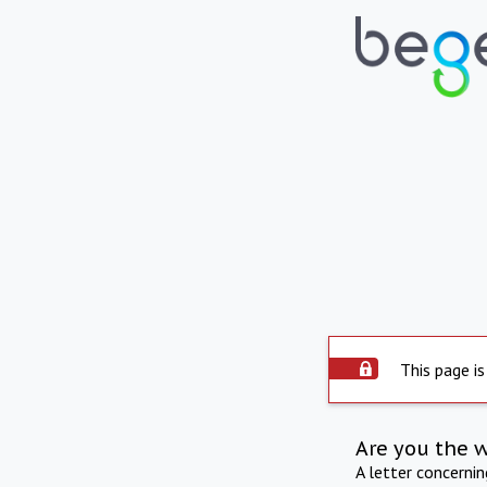
This page is
Are you the 
A letter concerni