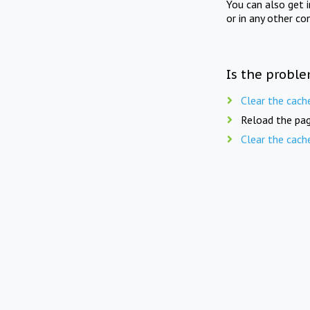
You can also get 
or in any other co
Is the proble
Clear the cach
Reload the pag
Clear the cach