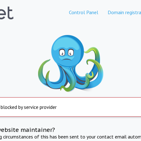
Control Panel
Domain registra
 blocked by service provider
website maintainer?
ng circumstances of this has been sent to your contact email autom