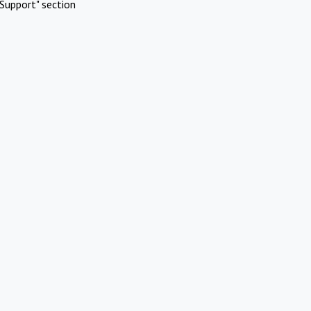
Support" section