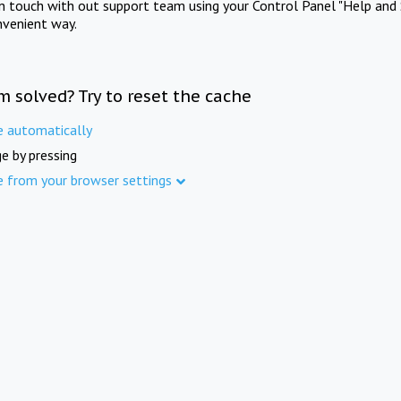
in touch with out support team using your Control Panel "Help and 
nvenient way.
m solved? Try to reset the cache
e automatically
e by pressing
e from your browser settings