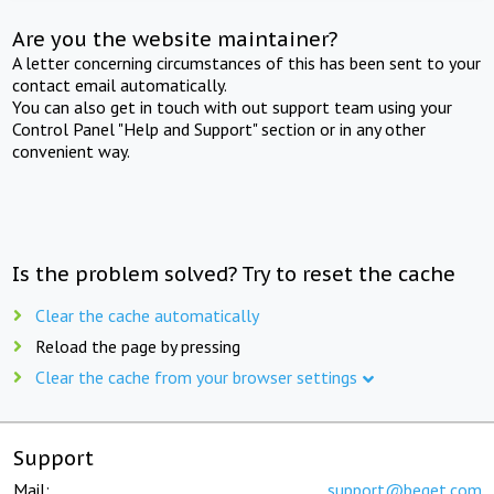
Are you the website maintainer?
A letter concerning circumstances of this has been sent to your
contact email automatically.
You can also get in touch with out support team using your
Control Panel "Help and Support" section or in any other
convenient way.
Is the problem solved? Try to reset the cache
Clear the cache automatically
Reload the page by pressing
Clear the cache from your browser settings
Support
Mail:
support@beget.com