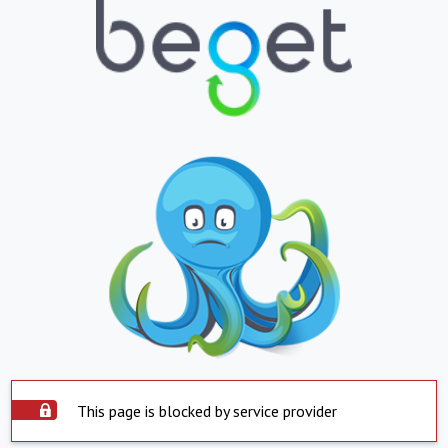
This page is blocked by service provider